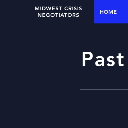
MIDWEST CRISIS
HOME
NEGOTIATORS
Past