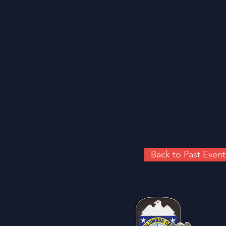
Back to Past Event