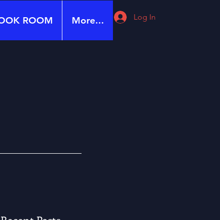
Log In
OOK ROOM
More...