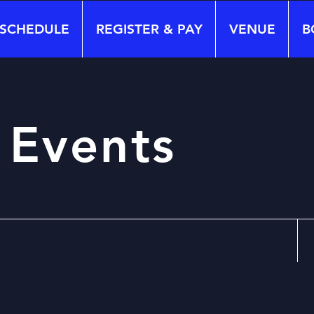
SCHEDULE
REGISTER & PAY
VENUE
B
 Events